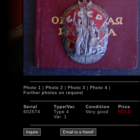
Photo 1
|
Photo 2
|
Photo 3
|
Photo 4
|
Further photos on request
Serial
Type/Var.
Condition
Price
602574
Type 4
Very good
SOLD
Var. 1