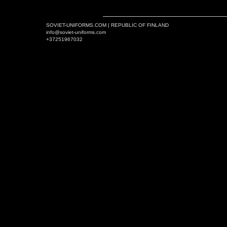
SOVIET-UNIFORMS.COM | REPUBLIC OF FINLAND
info@soviet-uniforms.com
+37251967032