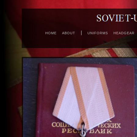
|
HOME
ABOUT
UNIFORMS
HEADGEAR