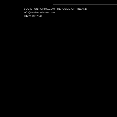
SOVIET-UNIFORMS.COM | REPUBLIC OF FINLAND
info@soviet-uniforms.com
+37251967049