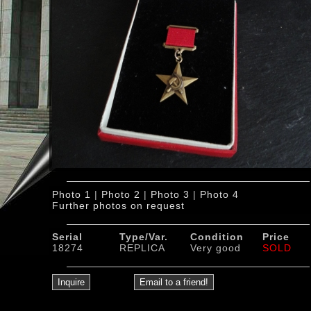
Photo 1
|
Photo 2
|
Photo 3
|
Photo 4
Further photos on request
Serial
Type/Var.
Condition
Price
18274
REPLICA
Very good
SOLD