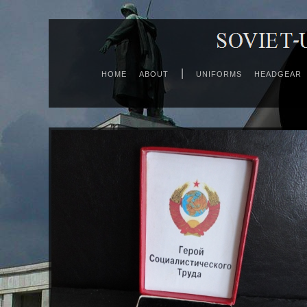
|
HOME
ABOUT
UNIFORMS
HEADGEAR